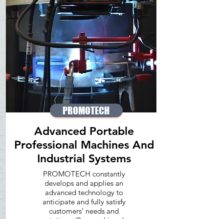
PROMOTECH
Advanced Portable
Professional Machines And
Industrial Systems
PROMOTECH constantly
develops and applies an
advanced technology to
anticipate and fully satisfy
customers’ needs and