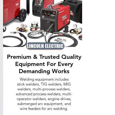
LINCOLN ELECTRIC
Premium & Trusted Quality
Equipment For Every
Demanding Works
Welding equipment includes
stick welders, TIG welders, MIG
welders, multi-process welders,
advanced process welders, multi-
operator welders, engine drives,
submerged arc equipment, and
wire feeders for arc welding.