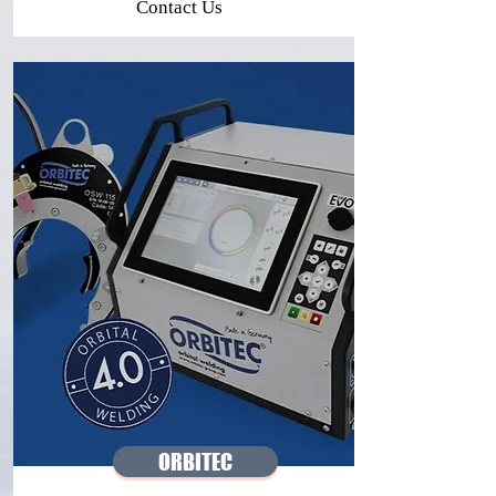
Contact Us
ORBITEC