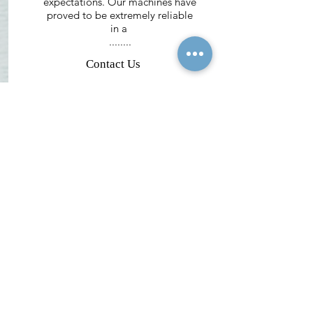
expectations. Our machines have
proved to be extremely reliable
in a
........
Contact Us