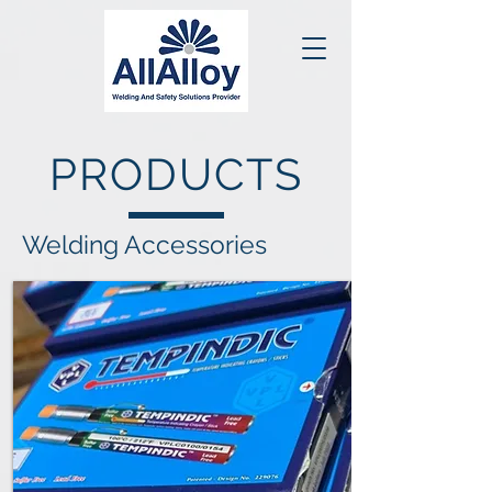
PRODUCTS
Welding Accessories