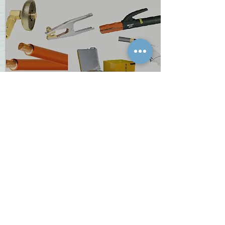
REVOLT
Revolt Extensive