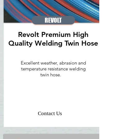
REVOLT
Revolt Premium High
Quality Welding Twin Hose
Excellent weather, abrasion and
temperature resistance welding
twin hose.
Contact Us