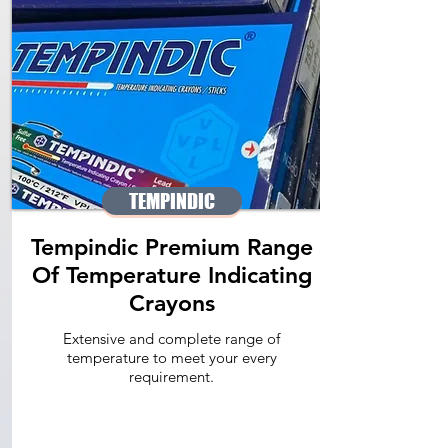
TEMPINDIC
Tempindic Premium Range
Of Temperature Indicating
Crayons
Extensive and complete range of
temperature to meet your every
requirement.