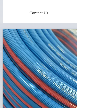
Contact Us